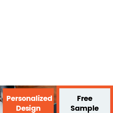
Personalized
Free
Design
Sample