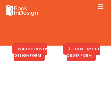
Skip
Men
to
content
BOOK COVER
BOOK LAYOUT
DESIGN FORM
ORDER FORM