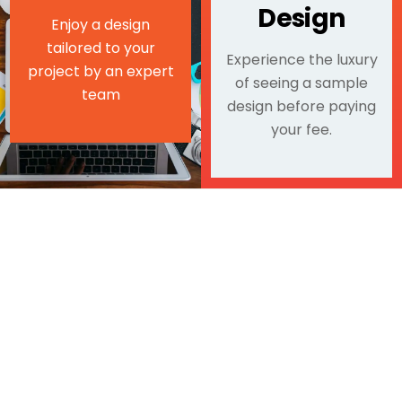
Design
Enjoy a design
tailored to your
Experience the luxury
project by an expert
of seeing a sample
team
design before paying
your fee.