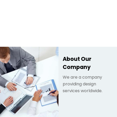
About Our
Company
We are a company
providing design
services worldwide.